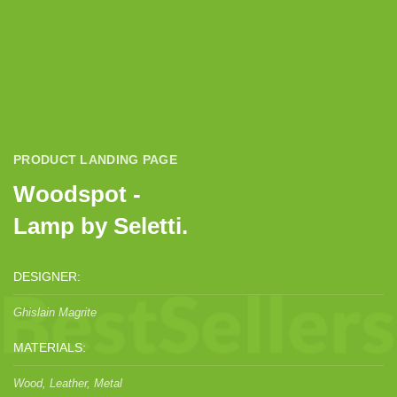
PRODUCT LANDING PAGE
Woodspot -
Lamp by Seletti.
DESIGNER:
Ghislain Magrite
MATERIALS:
Wood, Leather, Metal