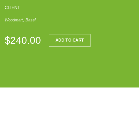
CLIENT:
Woodmart, Basel
$240.00
ADD TO CART